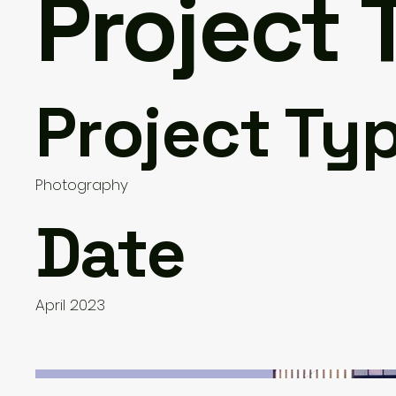
Project T
Project Ty
Photography
Date
April 2023