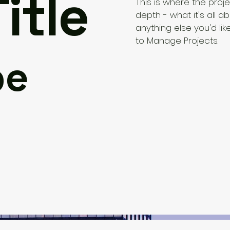
itle
This is where the proj
depth - what it's all a
anything else you'd lik
to Manage Projects.
pe