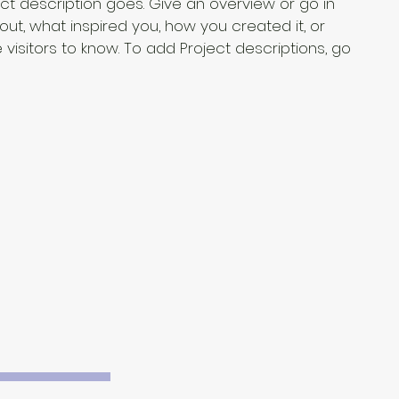
ect description goes. Give an overview or go in
bout, what inspired you, how you created it, or
e visitors to know. To add Project descriptions, go