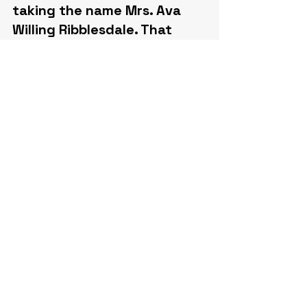
taking the name Mrs. Ava 
Willing Ribblesdale. That 
December she was again in 
New York society, hosting 
dinners at the Iridium Room 
of the St. Regis attended by 
members of the Astor and 
Vanderbilt families. In 
November 1941 she leased 
an apartment at 420 Park 
Avenue, later making her 
home at 720 Park Avenue, 
where she continued to 
entertain and was 
remembered for quiet 
charitable work carried on 