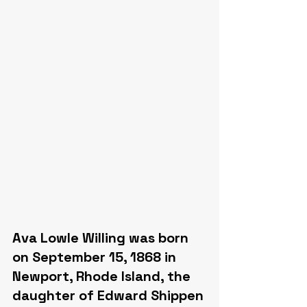
Ava Lowle Willing was born 
on September 15, 1868 in 
Newport, Rhode Island, the 
daughter of Edward Shippen 