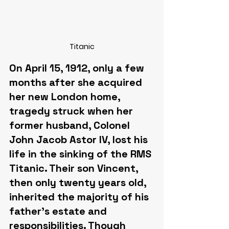
Titanic
On April 15, 1912, only a few 
months after she acquired 
her new London home, 
tragedy struck when her 
former husband, Colonel 
John Jacob Astor IV, lost his 
life in the sinking of the RMS 
Titanic. Their son Vincent, 
then only twenty years old, 
inherited the majority of his 
father's estate and 
responsibilities. Though 