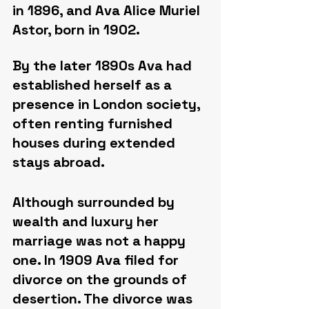
in 1896, and Ava Alice Muriel 
Astor, born in 1902.
By the later 1890s Ava had 
established herself as a 
presence in London society, 
often renting furnished 
houses during extended 
stays abroad.
Although surrounded by 
wealth and luxury her 
marriage was not a happy 
one. In 1909 Ava filed for 
divorce on the grounds of 
desertion. The divorce was 