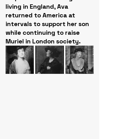
living in England, Ava 
returned to America at 
intervals to support her son 
while continuing to raise 
Muriel in London society.