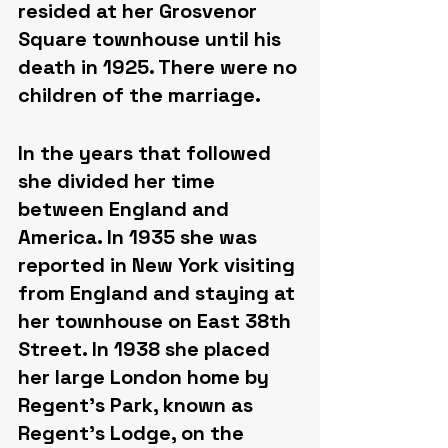
resided at her Grosvenor 
Square townhouse until his 
death in 1925. There were no 
children of the marriage.
In the years that followed 
she divided her time 
between England and 
America. In 1935 she was 
reported in New York visiting 
from England and staying at 
her townhouse on East 38th 
Street. In 1938 she placed 
her large London home by 
Regent's Park, known as 
Regent's Lodge, on the 