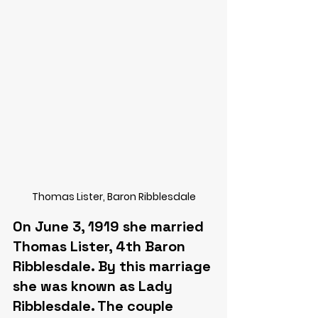
Thomas Lister, Baron Ribblesdale
On June 3, 1919 she married 
Thomas Lister, 4th Baron 
Ribblesdale. By this marriage 
she was known as Lady 
Ribblesdale. The couple 