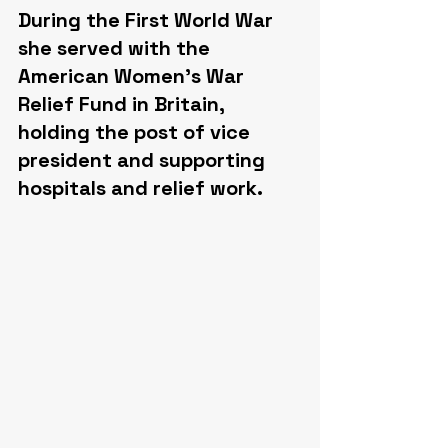
During the First World War 
she served with the 
American Women's War 
Relief Fund in Britain, 
holding the post of vice 
president and supporting 
hospitals and relief work.