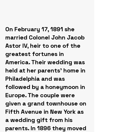
On February 17, 1891 she 
married Colonel John Jacob 
Astor IV, heir to one of the 
greatest fortunes in 
America. Their wedding was 
held at her parents' home in 
Philadelphia and was 
followed by a honeymoon in 
Europe. The couple were 
given a grand townhouse on 
Fifth Avenue in New York as 
a wedding gift from his 
parents. In 1896 they moved 