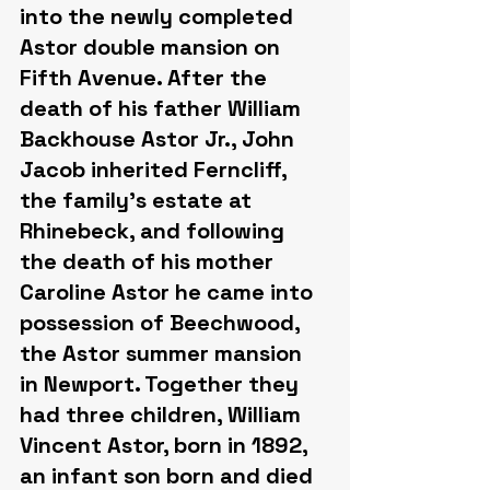
into the newly completed 
Astor double mansion on 
Fifth Avenue. After the 
death of his father William 
Backhouse Astor Jr., John 
Jacob inherited Ferncliff, 
the family's estate at 
Rhinebeck, and following 
the death of his mother 
Caroline Astor he came into 
possession of Beechwood, 
the Astor summer mansion 
in Newport. Together they 
had three children, William 
Vincent Astor, born in 1892, 
an infant son born and died 