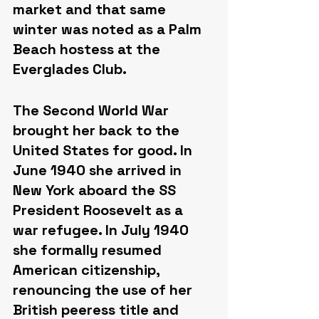
market and that same 
winter was noted as a Palm 
Beach hostess at the 
Everglades Club.
The Second World War 
brought her back to the 
United States for good. In 
June 1940 she arrived in 
New York aboard the SS 
President Roosevelt as a 
war refugee. In July 1940 
she formally resumed 
American citizenship, 
renouncing the use of her 
British peeress title and 