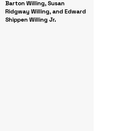
Barton Willing, Susan 
Ridgway Willing, and Edward 
Shippen Willing Jr.