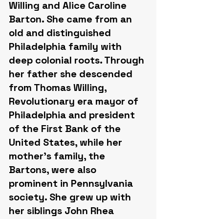
Willing and Alice Caroline 
Barton. She came from an 
old and distinguished 
Philadelphia family with 
deep colonial roots. Through 
her father she descended 
from Thomas Willing, 
Revolutionary era mayor of 
Philadelphia and president 
of the First Bank of the 
United States, while her 
mother's family, the 
Bartons, were also 
prominent in Pennsylvania 
society. She grew up with 
her siblings John Rhea 