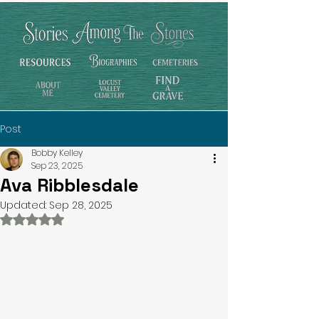
Post
Bobby Kelley
Sep 23, 2025
Ava Ribblesdale
Updated:
Sep 28, 2025
Rated NaN out of 5 stars.