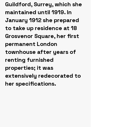
Guildford, Surrey, which she 
maintained until 1919. In 
January 1912 she prepared 
to take up residence at 18 
Grosvenor Square, her first 
permanent London 
townhouse after years of 
renting furnished 
properties; it was 
extensively redecorated to 
her specifications.