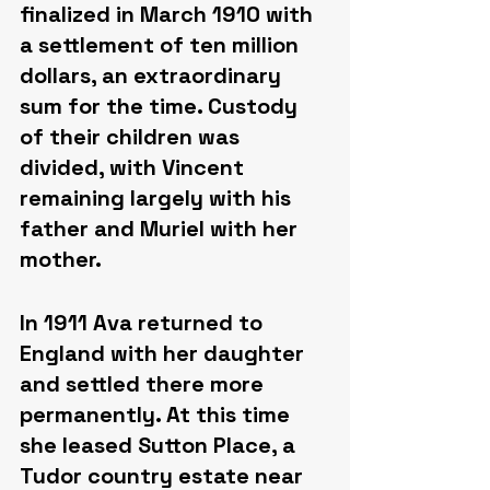
finalized in March 1910 with 
a settlement of ten million 
dollars, an extraordinary 
sum for the time. Custody 
of their children was 
divided, with Vincent 
remaining largely with his 
father and Muriel with her 
mother.
In 1911 Ava returned to 
England with her daughter 
and settled there more 
permanently. At this time 
she leased Sutton Place, a 
Tudor country estate near 