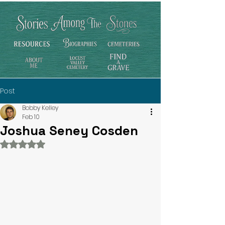
Post
Bobby Kelley
Feb 10
Joshua Seney Cosden
Rated NaN out of 5 stars.