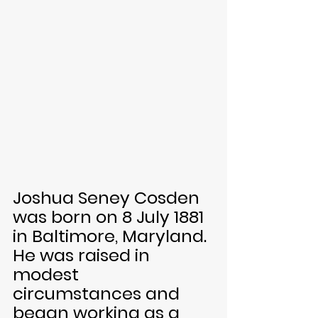
Joshua Seney Cosden 
was born on 8 July 1881 
in Baltimore, Maryland. 
He was raised in 
modest 
circumstances and 
began working as a 