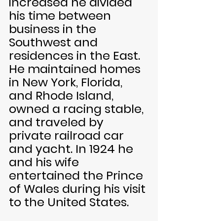
increased he divided 
his time between 
business in the 
Southwest and 
residences in the East. 
He maintained homes 
in New York, Florida, 
and Rhode Island, 
owned a racing stable, 
and traveled by 
private railroad car 
and yacht. In 1924 he 
and his wife 
entertained the Prince 
of Wales during his visit 
to the United States.