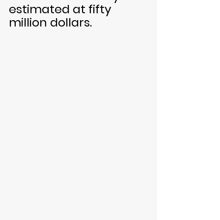
estimated at fifty 
million dollars.