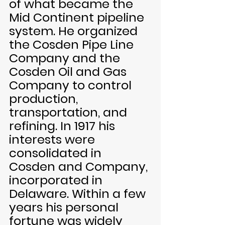
of what became the 
Mid Continent pipeline 
system. He organized 
the Cosden Pipe Line 
Company and the 
Cosden Oil and Gas 
Company to control 
production, 
transportation, and 
refining. In 1917 his 
interests were 
consolidated in 
Cosden and Company, 
incorporated in 
Delaware. Within a few 
years his personal 
fortune was widely 