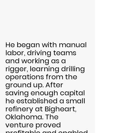
He began with manual 
labor, driving teams 
and working as a 
rigger, learning drilling 
operations from the 
ground up. After 
saving enough capital 
he established a small 
refinery at Bigheart, 
Oklahoma. The 
venture proved 
profitable and enabled 