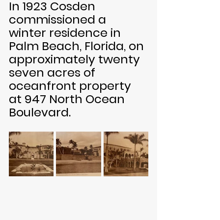
In 1923 Cosden 
commissioned a 
winter residence in 
Palm Beach, Florida, on 
approximately twenty 
seven acres of 
oceanfront property 
at 947 North Ocean 
Boulevard. 