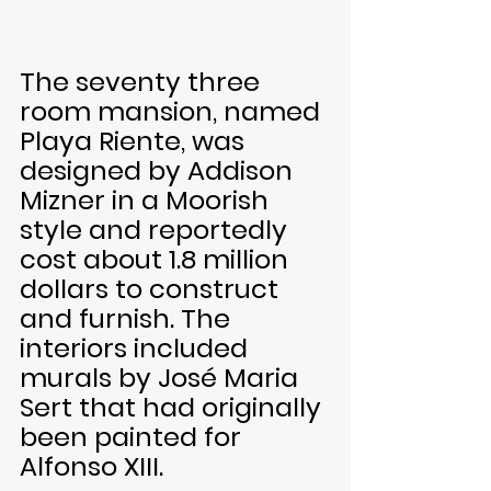
The seventy three 
room mansion, named 
Playa Riente, was 
designed by Addison 
Mizner in a Moorish 
style and reportedly 
cost about 1.8 million 
dollars to construct 
and furnish. The 
interiors included 
murals by José Maria 
Sert that had originally 
been painted for 
Alfonso XIII. 