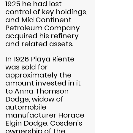
1925 he had lost 
control of key holdings, 
and Mid Continent 
Petroleum Company 
acquired his refinery 
and related assets. 
In 1926 Playa Riente 
was sold for 
approximately the 
amount invested in it 
to Anna Thomson 
Dodge, widow of 
automobile 
manufacturer Horace 
Elgin Dodge. Cosden’s 
ownership of the 