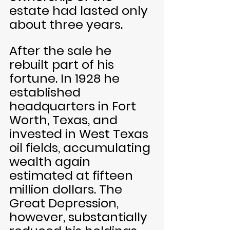
estate had lasted only 
about three years.
After the sale he 
rebuilt part of his 
fortune. In 1928 he 
established 
headquarters in Fort 
Worth, Texas, and 
invested in West Texas 
oil fields, accumulating 
wealth again 
estimated at fifteen 
million dollars. The 
Great Depression, 
however, substantially 