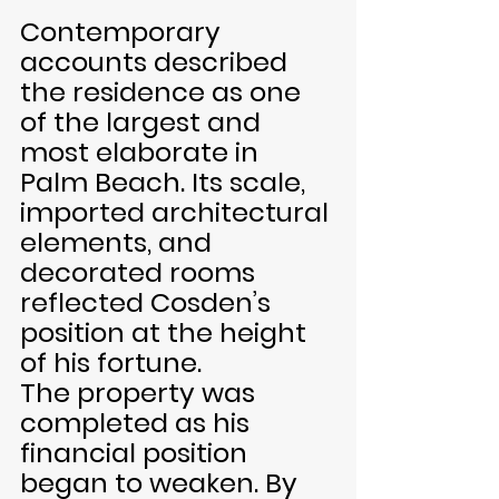
Contemporary 
accounts described 
the residence as one 
of the largest and 
most elaborate in 
Palm Beach. Its scale, 
imported architectural 
elements, and 
decorated rooms 
reflected Cosden’s 
position at the height 
of his fortune.
The property was 
completed as his 
financial position 
began to weaken. By 