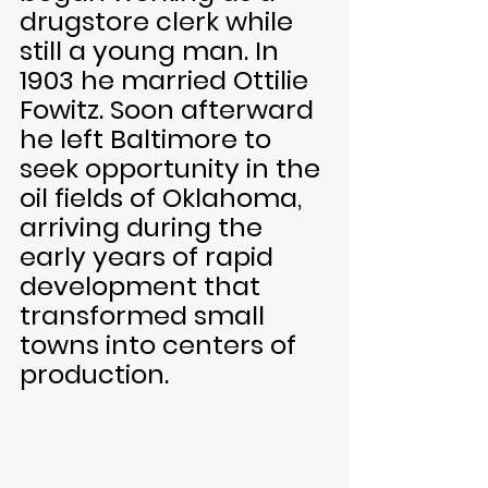
drugstore clerk while 
still a young man. In 
1903 he married Ottilie 
Fowitz. Soon afterward 
he left Baltimore to 
seek opportunity in the 
oil fields of Oklahoma, 
arriving during the 
early years of rapid 
development that 
transformed small 
towns into centers of 
production.