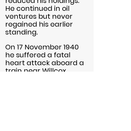
reduced his holdings. 
He continued in oil 
ventures but never 
regained his earlier 
standing.
On 17 November 1940 
he suffered a fatal 
heart attack aboard a 
train near Willcox, 
Arizona, while traveling 
to El Paso. He was fifty 
nine years old. After 
cremation, his ashes 
were entombed at 
Ferncliff Mausoleum in 
Hartsdale, New York.