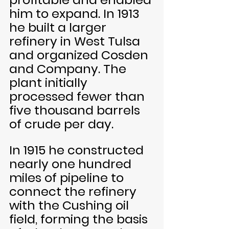
him to expand. In 1913 
he built a larger 
refinery in West Tulsa 
and organized Cosden 
and Company. The 
plant initially 
processed fewer than 
five thousand barrels 
of crude per day. 
In 1915 he constructed 
nearly one hundred 
miles of pipeline to 
connect the refinery 
with the Cushing oil 
field, forming the basis 