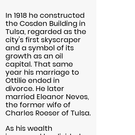
In 1918 he constructed 
the Cosden Building in 
Tulsa, regarded as the 
city’s first skyscraper 
and a symbol of its 
growth as an oil 
capital. That same 
year his marriage to 
Ottilie ended in 
divorce. He later 
married Eleanor Neves, 
the former wife of 
Charles Roeser of Tulsa.
As his wealth 